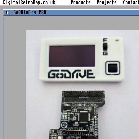
Skip
DigitalRetroBay.co.uk
Products
Projects
Contac
to
GoDRIvE’s PRO
content