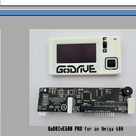
t
GoDRIvE600
PRO
for an Amiga 600