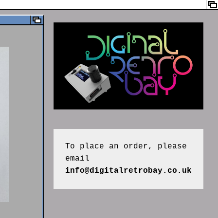
To place an order, please 
email 
info@digitalretrobay.co.uk