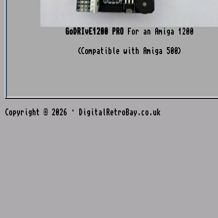
GoDRIvE1200 PRO
For an Amiga 1200
(Compatible with Amiga 500)
Copyright © 2026 · DigitalRetroBay.co.uk