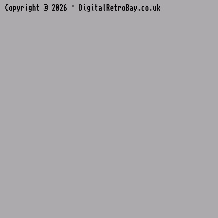
Copyright © 2026 · DigitalRetroBay.co.uk