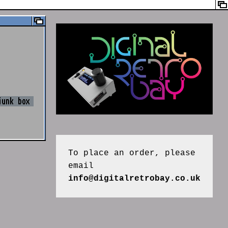
junk box
To place an order, please 
email 
info@digitalretrobay.co.uk