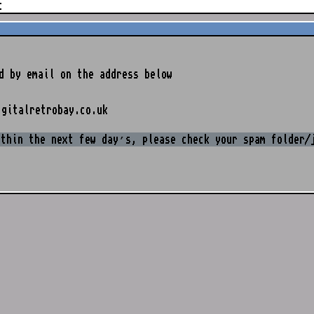
t
d by email on the address below
igitalretrobay.co.uk
ithin the next few day’s, please check your spam folder/