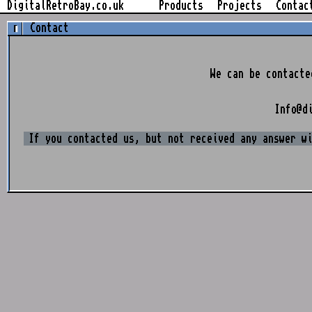
Skip
DigitalRetroBay.co.uk
Products
Projects
Contac
to
Contact
content
We can be contacte
Info@d
If you contacted us, but not received any answer w