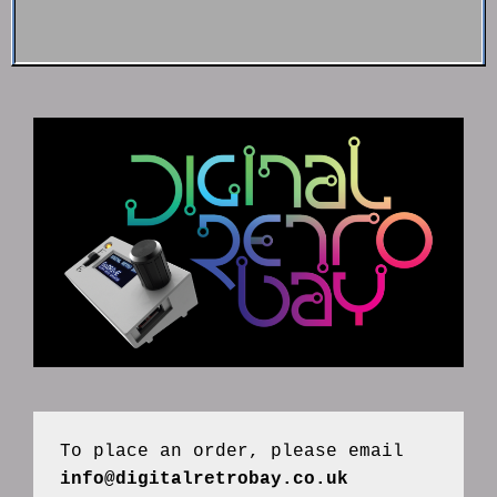
To place an order, please email 
info@digitalretrobay.co.uk