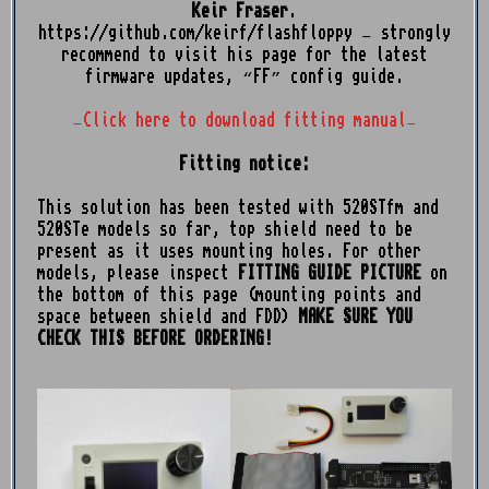
Keir Fraser
.
https://github.com/keirf/flashfloppy
– strongly
recommend to visit his page for the latest
firmware updates, “FF” config guide.
–Click here to download fitting manual–
Fitting notice:
This solution has been tested with 520STfm and
520STe models so far, top shield need to be
present as it uses mounting holes. For other
models, please inspect
FITTING GUIDE PICTURE
on
the bottom of this page (mounting points and
space between shield and FDD)
MAKE SURE YOU
CHECK THIS BEFORE ORDERING!