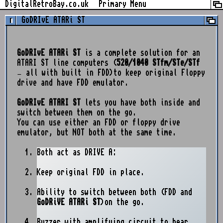
Skip
DigitalRetroBay.co.uk
Primary Menu
to
GoDRIvE ATARi ST
content
GoDRIvE ATARi ST
is a complete solution for an
ATARI ST line computers (
520/1040 STfm/STe/STf
– all with built in FDD)to keep original Floppy
drive and have FDD emulator.
GoDRIvE ATARI ST
lets you have both inside and
switch between them on the go.
You can use either an FDD or floppy drive
emulator, but NOT both at the same time.
Both act as DRIVE A:
Keep original FDD in place.
Ability to switch between both (FDD and
GoDRiVE ATARi ST
)on the go.
Buzzer with amplifying circuit to hear