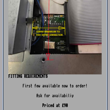
FITTING REQUIREMENTS
First few available now to order!
Ask for availabiliy
Priced at £90