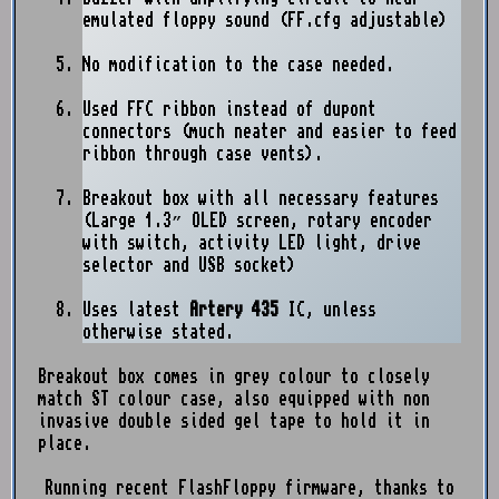
emulated floppy sound (FF.cfg adjustable)
No modification to the case needed.
Used FFC ribbon instead of dupont
connectors (much neater and easier to feed
ribbon through case vents).
Breakout box with all necessary features
(Large 1.3” OLED screen, rotary encoder
with switch, activity LED light, drive
selector and USB socket)
Uses latest
Artery 435
IC, unless
otherwise stated.
Breakout box comes in grey colour to closely
match ST colour case, also equipped with non
invasive double sided gel tape to hold it in
place.
Running recent FlashFloppy firmware, thanks to